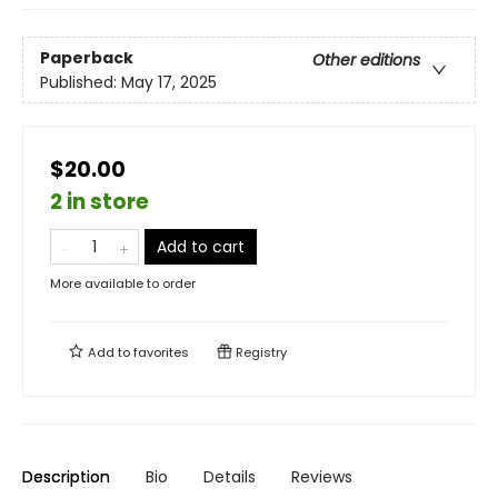
Paperback
Other editions
Published:
May 17, 2025
$20.00
2 in store
Add to cart
More available to order
Add to
favorites
Registry
Description
Bio
Details
Reviews