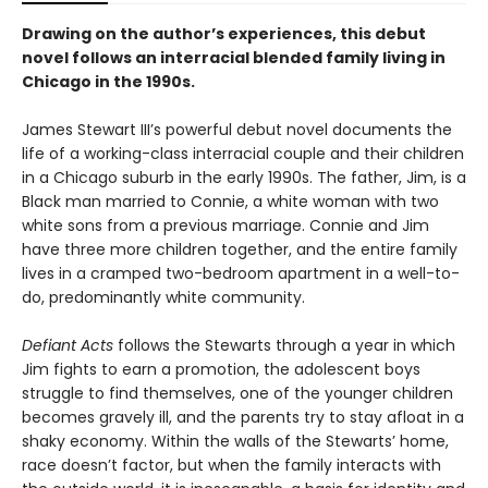
Drawing on the author’s experiences, this debut
novel follows an interracial blended family living in
Chicago in the 1990s.
James Stewart III’s powerful debut novel documents the
life of a working-class interracial couple and their children
in a Chicago suburb in the early 1990s. The father, Jim, is a
Black man married to Connie, a white woman with two
white sons from a previous marriage. Connie and Jim
have three more children together, and the entire family
lives in a cramped two-bedroom apartment in a well-to-
do, predominantly white community.
Defiant Acts
follows the Stewarts through a year in which
Jim fights to earn a promotion, the adolescent boys
struggle to find themselves, one of the younger children
becomes gravely ill, and the parents try to stay afloat in a
shaky economy. Within the walls of the Stewarts’ home,
race doesn’t factor, but when the family interacts with