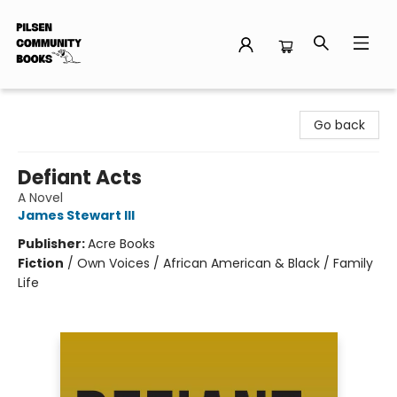
Pilsen Community Books
Go back
Defiant Acts
A Novel
James Stewart III
Publisher:
Acre Books
Fiction
/
Own Voices / African American & Black / Family
Life