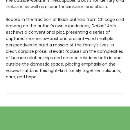
the outside world, it is inescapable, a basis for identity and
inclusion as well as a spur for exclusion and abuse.
Rooted in the tradition of Black authors from Chicago and
drawing on the author’s own experiences,
Defiant Acts
eschews a conventional plot, presenting a series of
captured moments—past and present—and multiple
perspectives to build a mosaic of the family’s lives. In
clear, concise prose, Stewart focuses on the complexities
of human relationships and on race relations both in and
outside the domestic space, placing emphasis on the
values that bind this tight-knit family together: solidarity,
care, and hope.