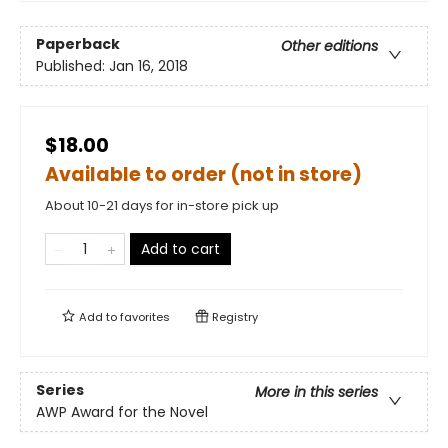
Paperback
Other editions
Published:
Jan 16, 2018
$18.00
Available to order (not in store)
About 10-21 days for in-store pick up
Add to cart
Add to
favorites
Registry
Series
More in this series
AWP Award for the Novel