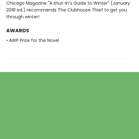
Chicago Magazine "A shut-In's Guide to Winter" (January
2018 ed.) recommends The Clubhouse Thief to get you
through winter!
AWARDS
• AWP Prize for the Novel