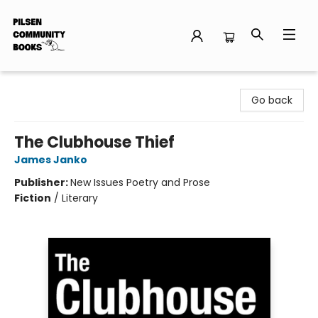
Pilsen Community Books
Go back
The Clubhouse Thief
James Janko
Publisher:
New Issues Poetry and Prose
Fiction
/
Literary