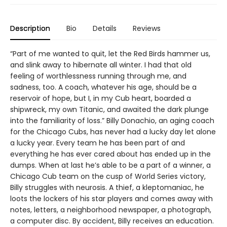
Description
Bio
Details
Reviews
“Part of me wanted to quit, let the Red Birds hammer us,
and slink away to hibernate all winter. I had that old
feeling of worthlessness running through me, and
sadness, too. A coach, whatever his age, should be a
reservoir of hope, but I, in my Cub heart, boarded a
shipwreck, my own Titanic, and awaited the dark plunge
into the familiarity of loss.” Billy Donachio, an aging coach
for the Chicago Cubs, has never had a lucky day let alone
a lucky year. Every team he has been part of and
everything he has ever cared about has ended up in the
dumps. When at last he’s able to be a part of a winner, a
Chicago Cub team on the cusp of World Series victory,
Billy struggles with neurosis. A thief, a kleptomaniac, he
loots the lockers of his star players and comes away with
notes, letters, a neighborhood newspaper, a photograph,
a computer disc. By accident, Billy receives an education.